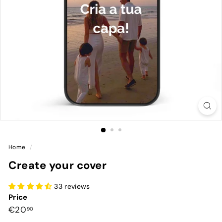
Home
/
Create your cover
33 reviews
Price
Preço
€20,90
€20
90