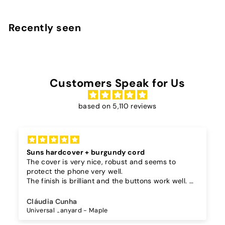
0
,
Recently seen
9
0
Customers Speak for Us
based on 5,110 reviews
Suns hardcover + burgundy cord
The cover is very nice, robust and seems to
protect the phone very well.
The finish is brilliant and the buttons work well.
I also bought a separate lanyard to hang the
phone on and as the case is hard, the lanyard is
Cláudia Cunha
very secure!
Universal Lanyard - Maple
The cord is quite long and adjustable, which is