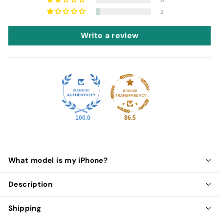
2
Write a review
100.0
86.5
What model is my iPhone?
Description
Shipping