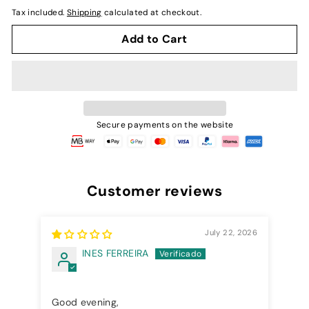
normal
Tax included.
Shipping
calculated at checkout.
Add to Cart
Secure payments on the website
Customer reviews
July 22, 2026
INES FERREIRA
Good evening,
Cre