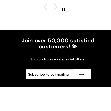
great, I don't wear it to the max and it goes over
my waist.
The burgundy color went perfectly with the
darker suns in my case.
I recommend it!
Join over 50,000 satisfied
customers! 💫
Sign up to receive special offers.
Subscribe
Subscribe
to
our
mailing
list