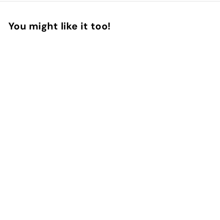
You might like it too!
Add to Cart
Create your cover
33
reviews
InstaCase
€
€20
90
2