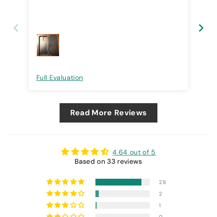
Full Evaluation
Ful
Read More Reviews
4.64 out of 5
Based on 33 reviews
28
2
1
0