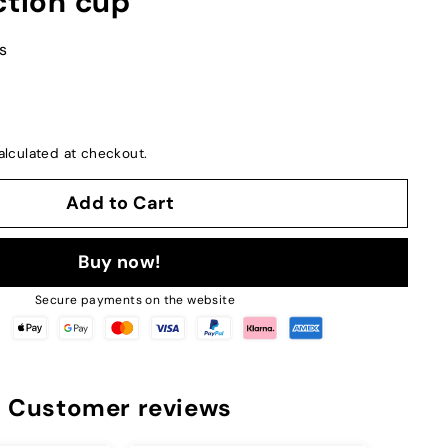
ction cup
s
lculated at checkout.
Add to Cart
Buy now!
Secure payments on the website
Customer reviews