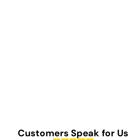
Customers Speak for Us