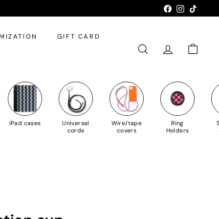
Facebook
Instagram
TikTok
MIZATION
GIFT CARD
SEARCH
ACCOUNT
SHOPPI
iPad cases
Universal
Wire/tape
Ring
cords
covers
Holders