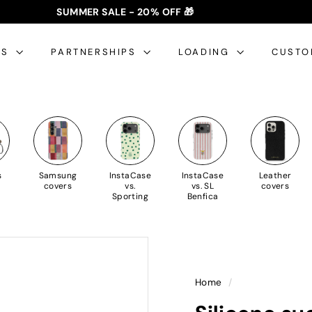
SUMMER SALE - 20% OFF 🎁
✈️ FREE SHIPPING: €35+ 🇵🇹🇪🇸 | €50+ 🇪🇺
slideshow
pause
ES
PARTNERSHIPS
LOADING
CUSTO
s
Samsung
InstaCase
InstaCase
Leather
covers
vs.
vs. SL
covers
Sporting
Benfica
Home
/