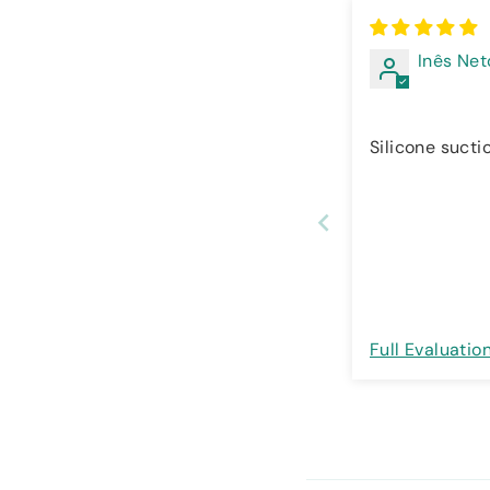
Inês Net
Silicone sucti
Full Evaluatio