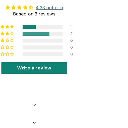
4.33 out of 5
Based on 3 reviews
1
2
0
0
0
Write a review