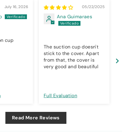
July 16, 2026
05/22/2025
o
Ana Guimaraes
on cup
The suction cup doesn't
Silic
stick to the cover. Apart
from that, the cover is
very good and beautiful
n
Full Evaluation
Full E
Read More Reviews