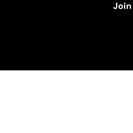
it goes over my waist.
Join
The burgundy color w
perfectly with the dar
suns in my case.
I recommend it!