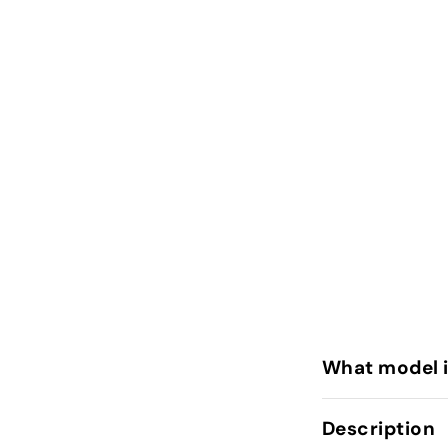
What model 
Description