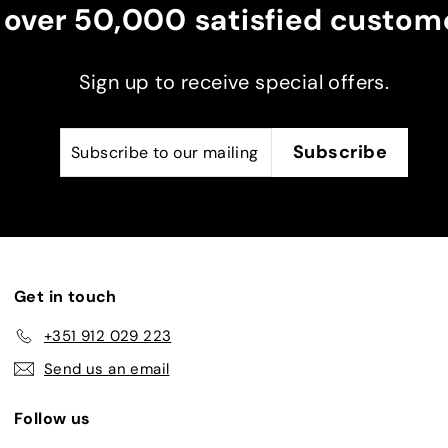
 over 50,000 satisfied custome
ent
ker
Sign up to receive special offers.
Subscribe
Subscribe
Subscribe
to
our
mailing
list
Get in touch
+351 912 029 223
Send us an email
Follow us