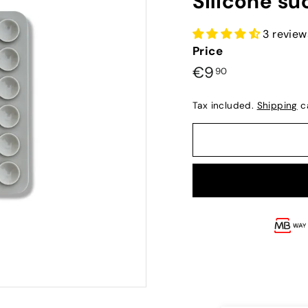
Silicone su
3 review
Price
Preço
€9,90
€9
90
normal
Tax included.
Shipping
ca