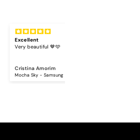
lent
Cord
beautiful 🤎🩵
The color of the cord is
beautiful
ina Amorim
Sandra Antunes
Mocha Sky - Samsung Premium Glossy Case
Universal Lanyard - Maple