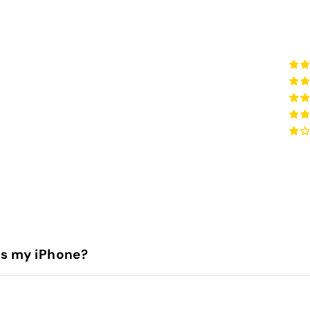
is my iPhone?