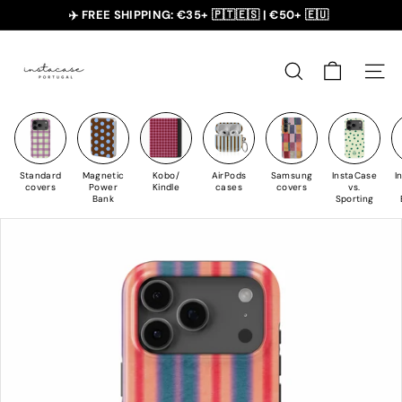
Skip
✈️ FREE SHIPPING: €35+ 🇵🇹🇪🇸 | €50+ 🇪🇺
to
slideshow
I
Content
pause
n
SEARCH
NAVI
s
t
a
C
Standard
Magnetic
Kobo/
AirPods
Samsung
InstaCase
I
a
covers
Power
Kindle
cases
covers
vs.
Bank
Sporting
s
e