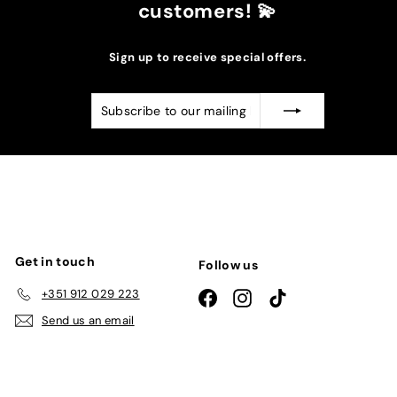
customers! 💫
Sign up to receive special offers.
Subscribe
Subscribe
to
our
mailing
list
Get in touch
Follow us
+351 912 029 223
Facebook
Instagram
TikTok
Send us an email