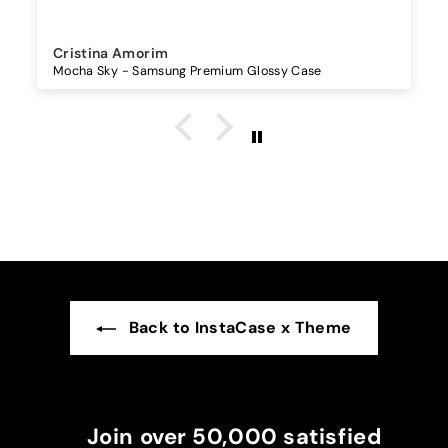
Sandra Antunes
Universal Lanyard - Maple
Back to InstaCase x Theme
Join over 50,000 satisfied