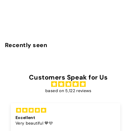
27
reviews
InstaCase
€
€25
00
2
5
,
Recently seen
0
0
Customers Speak for Us
based on 5,122 reviews
Cord
The color of the cord is beautiful