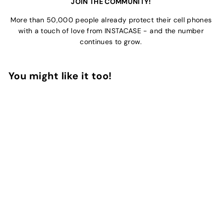
JOIN THE COMMUNITY!
More than 50,000 people already protect their cell phones
with a touch of love from INSTACASE - and the number
continues to grow.
You might like it too!
Add to Cart
Stripes