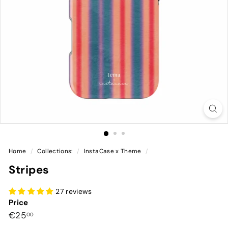
Home
/
Collections:
/
InstaCase x Theme
/
Stripes
27 reviews
Price
Preço
€25,00
€25
00