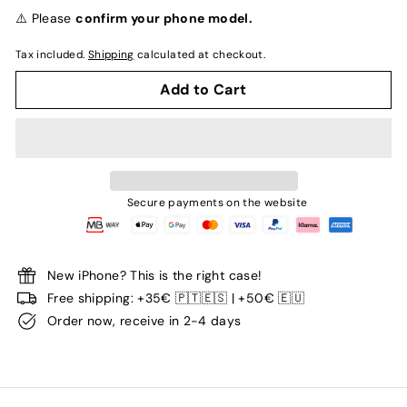
normal
⚠️ Please
confirm your phone model.
Tax included.
Shipping
calculated at checkout.
Add to Cart
Secure payments on the website
New iPhone? This is the right case!
Free shipping: +35€ 🇵🇹🇪🇸 | +50€ 🇪🇺
Order now, receive in 2-4 days