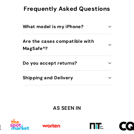
Frequently Asked Questions
What model is my iPhone?
Are the cases compatible with
MagSafe®️?
Do you accept returns?
Shipping and Delivery
AS SEEN IN