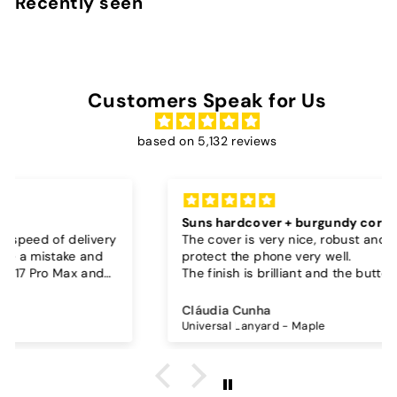
Recently seen
0
Customers Speak for Us
based on 5,132 reviews
Suns hardcover + burgundy cord
The cover is very nice, robust and seems to
protect the phone very well.
The finish is brilliant and the buttons work well.
I also bought a separate lanyard to hang the
phone on and as the case is hard, the lanyard is
Cláudia Cunha
very secure!
Universal Lanyard - Maple
The cord is quite long and adjustable, which is
great, I don't wear it to the max and it goes over
my waist.
The burgundy color went perfectly with the