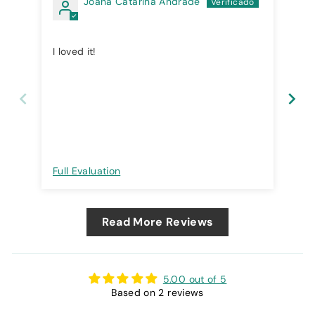
Joana Catarina Andrade
I loved it!
Exc
Full Evaluation
Ful
Read More Reviews
5.00 out of 5
Based on 2 reviews