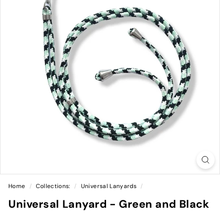
Home
/
Collections:
/
Universal Lanyards
/
Universal Lanyard - Green and Black