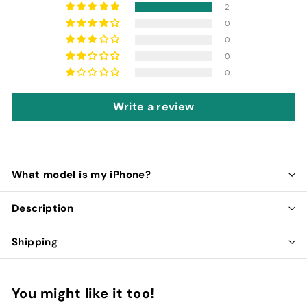
2
0
0
0
0
Write a review
What model is my iPhone?
Description
Shipping
You might like it too!