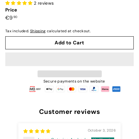
2 reviews
Price
Preço
€9,90
€9
90
normal
Tax included.
Shipping
calculated at checkout.
Add to Cart
Secure payments on the website
Customer reviews
October 3, 2026