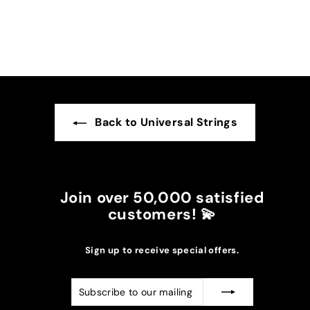
darker suns in my case.
I recommend it!
Back to Universal Strings
Join over 50,000 satisfied
customers! 💫
Sign up to receive special offers.
Subscribe
Subscribe
to