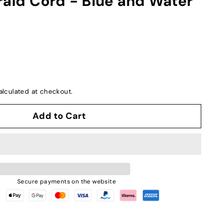
raid Cord - Blue and Water
lculated at checkout.
Add to Cart
Secure payments on the website