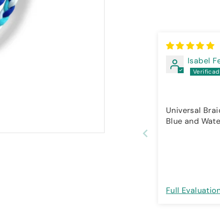
Isabel 
Universal Brai
Blue and Wate
Full Evaluatio