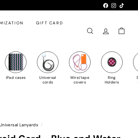
Facebook
Instagram
TikTok
MIZATION
GIFT CARD
SEARCH
ACCOUNT
SHOPPI
iPad cases
Universal
Wire/tape
Ring
cords
covers
Holders
Universal Lanyards
/