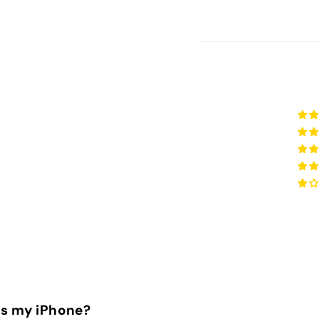
is my iPhone?