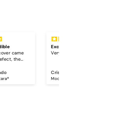
lent
Cord
beautiful 🤎🩵
The color of the cord is
beautiful
ina Amorim
Sandra Antunes
Mocha Sky - Samsung Premium Glossy Case
Universal Lanyard - Maple