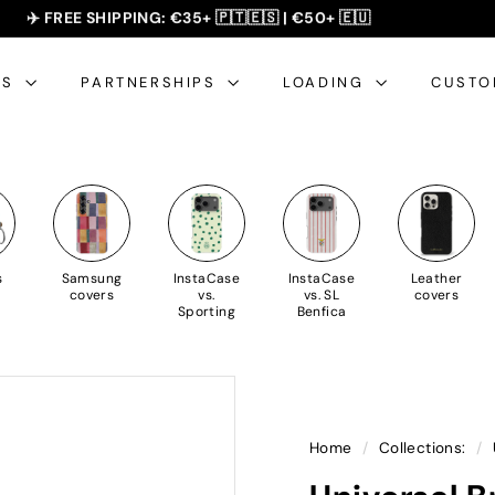
SUMMER SALE - 20% OFF 🎁
✈️ FREE SHIPPING: €35+ 🇵🇹🇪🇸 | €50+ 🇪🇺
slideshow
pause
ES
PARTNERSHIPS
LOADING
CUSTO
s
Samsung
InstaCase
InstaCase
Leather
covers
vs.
vs. SL
covers
Sporting
Benfica
Home
/
Collections:
/