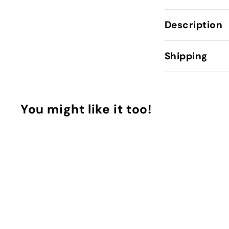
Description
Shipping
You might like it too!
Q
u
i
A
c
d
k
d
p
t
u
o
r
C
c