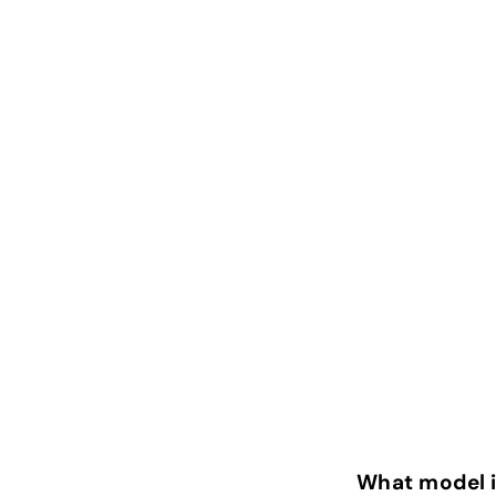
What model 