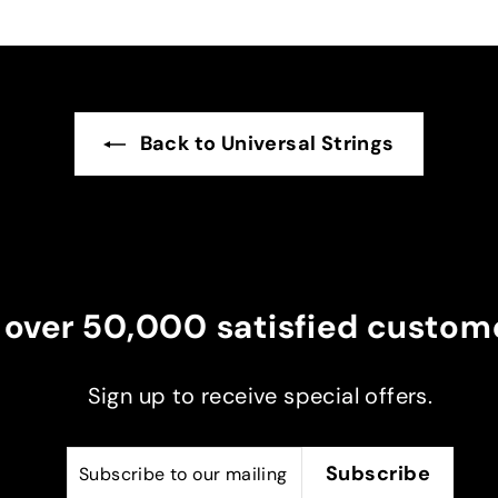
eat, I
ax and
ent
ker
Back to Universal Strings
 over 50,000 satisfied custome
Sign up to receive special offers.
Subscribe
Subscribe
Subscribe
to