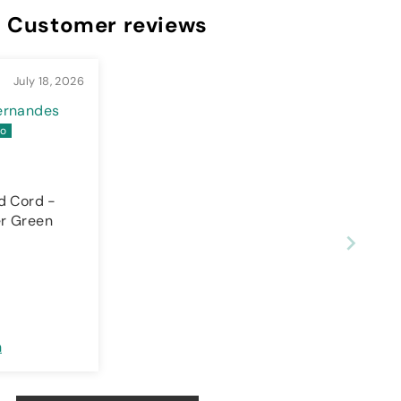
Customer reviews
July 18, 2026
Fernandes
d Cord -
r Green
n