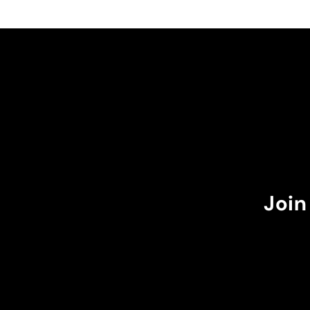
🏻 and I recommend you
adjustable, which is gr
don't wear it to the m
it goes over my waist.
The burgundy color w
perfectly with the dar
suns in my case.
I recommend it!
Join