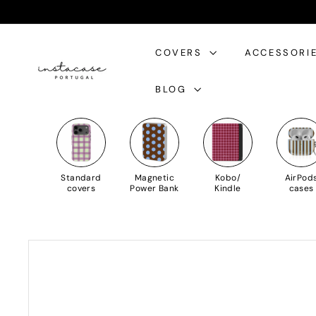
Skip
to
I
Content
COVERS
ACCESSORI
n
s
BLOG
t
a
C
a
s
Standard
Magnetic
Kobo/
AirPod
e
covers
Power Bank
Kindle
cases