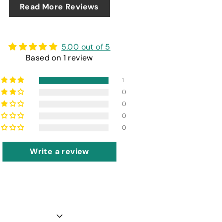
Read More Reviews
5.00 out of 5
Based on 1 review
1
0
0
0
0
Write a review