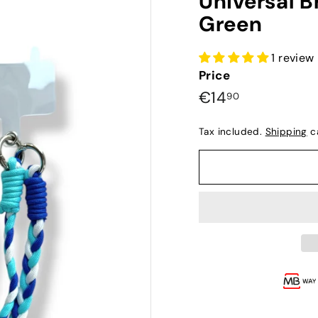
Universal B
Green
1 review
Price
Preço
€14,90
€14
90
normal
Tax included.
Shipping
ca