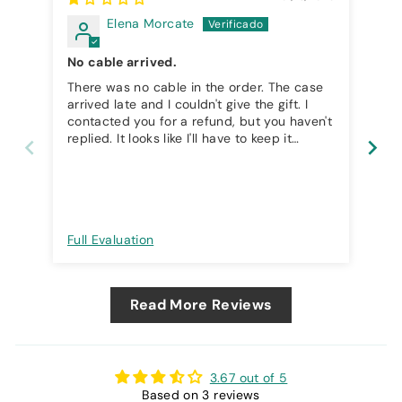
Elena Morcate
No cable arrived.
I 
There was no cable in the order. The case
I 
arrived late and I couldn't give the gift. I
contacted you for a refund, but you haven't
replied. It looks like I'll have to keep it
without using it. It's a shame because it's
also expensive.
Full Evaluation
Ful
Read More Reviews
3.67 out of 5
Based on 3 reviews