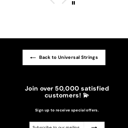
The burgundy color went perfectly with the
darker suns in my case.
I recommend it!
Back to Universal Strings
Join over 50,000 satisfied
customers! 💫
Sign up to receive special offers.
Subscribe
Subscribe