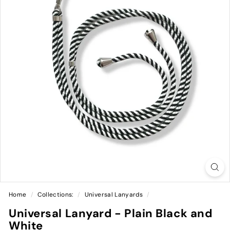
Home
/
Collections:
/
Universal Lanyards
/
Universal Lanyard - Plain Black and
White