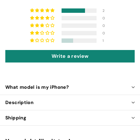
2
0
0
0
1
Write a review
What model is my iPhone?
Description
Shipping