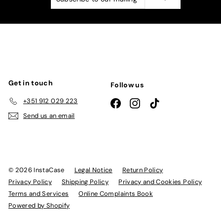
to
our
mailing
list
Get in touch
Follow us
+351 912 029 223
Facebook
Instagram
TikTok
Send us an email
© 2026 InstaCase
Legal Notice
Return Policy
Privacy Policy
Shipping Policy
Privacy and Cookies Policy
Terms and Services
Online Complaints Book
Powered by Shopify