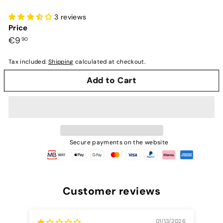
3 reviews
Price
Preço
€9,90
€9
90
normal
Tax included.
Shipping
calculated at checkout.
Add to Cart
Secure payments on the website
Customer reviews
01/13/2026