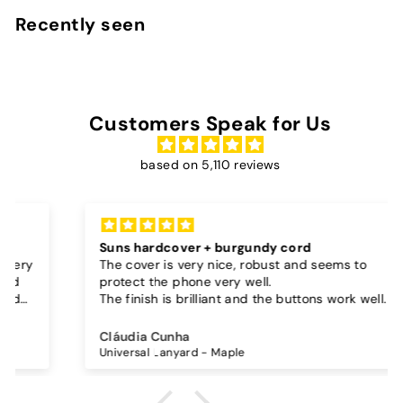
9
Recently seen
0
Customers Speak for Us
based on 5,110 reviews
Suns hardcover + burgundy cord
The cover is very nice, robust and seems to
protect the phone very well.
The finish is brilliant and the buttons work well.
I also bought a separate lanyard to hang the
phone on and as the case is hard, the lanyard is
Cláudia Cunha
very secure!
Universal Lanyard - Maple
The cord is quite long and adjustable, which is
great, I don't wear it to the max and it goes over
my waist.