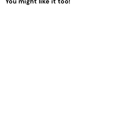
You might like it too!
Add to Cart
Universal Lanyard -
Plain Black and White
3
reviews
InstaCase
€
€9
90
9
,