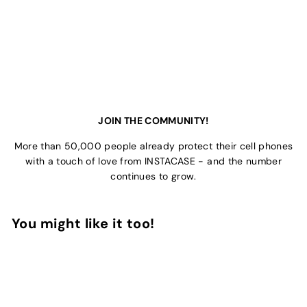
JOIN THE COMMUNITY!
More than 50,000 people already protect their cell phones
with a touch of love from INSTACASE - and the number
continues to grow.
You might like it too!
Add to Cart