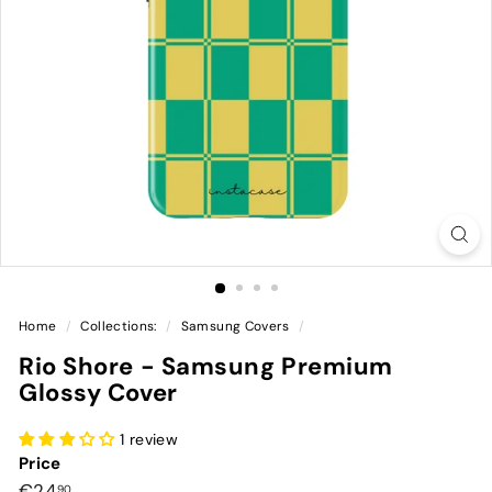
Home
/
Collections:
/
Samsung Covers
/
Rio Shore - Samsung Premium
Glossy Cover
1 review
Price
Preço
€24,90
€24
90