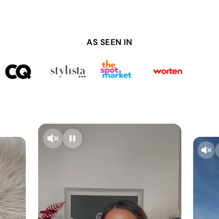
AS SEEN IN