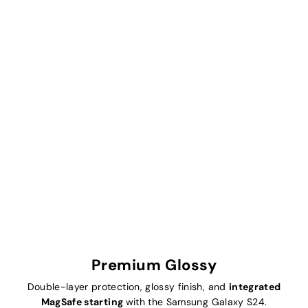
Premium Glossy
Double-layer protection, glossy finish, and
integrated
MagSafe starting
with the Samsung Galaxy S24.