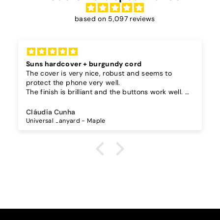
based on 5,097 reviews
Suns hardcover + burgundy cord
The cover is very nice, robust and seems to
protect the phone very well.
The finish is brilliant and the buttons work well.
I also bought a separate lanyard to hang the
phone on and as the case is hard, the lanyard is
Cláudia Cunha
very secure!
Universal Lanyard - Maple
The cord is quite long and adjustable, which is
great, I don't wear it to the max and it goes over
my waist.
The burgundy color went perfectly with the
darker suns in my case.
I recommend it!