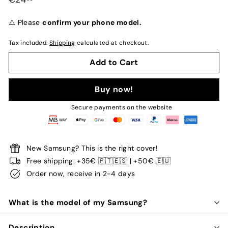
normal
⚠️ Please
confirm your phone model.
Tax included.
Shipping
calculated at checkout.
Add to Cart
Buy now!
Secure payments on the website
New Samsung? This is the right cover!
Free shipping: +35€ 🇵🇹🇪🇸 | +50€ 🇪🇺
Order now, receive in 2-4 days
What is the model of my Samsung?
Description