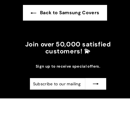
Back to Samsung Covers
Join over 50,000 satisfied
customers! 💫
Sign up to receive special offers.
Subscribe
Subscribe
to
our
mailing
list