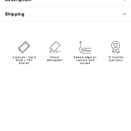
Shipping
2 pieces - Hard
Shock
Raised edge on
12 months
Shell + TPU
absorption
camera and
warranty
interior
screen