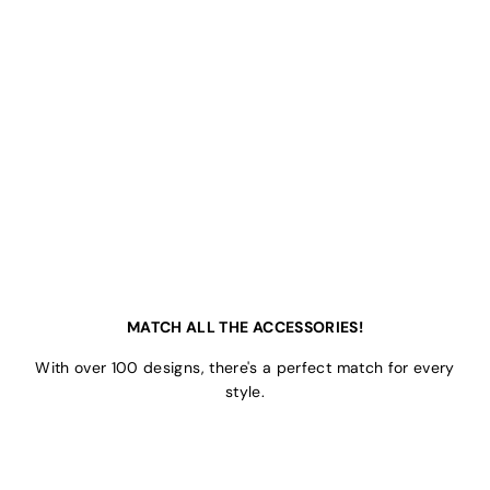
MATCH ALL THE ACCESSORIES!
With over 100 designs, there's a perfect match for every
style.