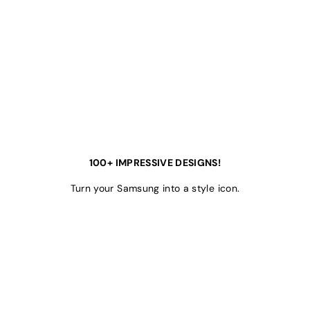
100+ IMPRESSIVE DESIGNS!
Turn your Samsung into a style icon.