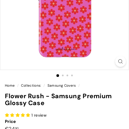
Home
/
Collections:
/
Samsung Covers
/
Flower Rush - Samsung Premium
Glossy Case
1 review
Price
Preço
€24,90
€24
90