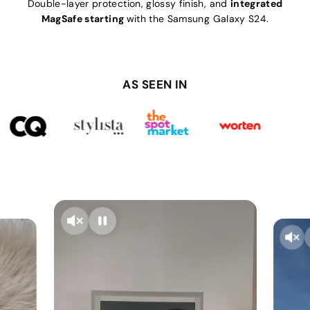
Double-layer protection, glossy finish, and
integrated
MagSafe starting
with the Samsung Galaxy S24.
AS SEEN IN