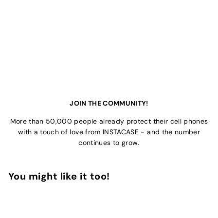
JOIN THE COMMUNITY!
More than 50,000 people already protect their cell phones
with a touch of love from INSTACASE - and the number
continues to grow.
You might like it too!
Add to Cart