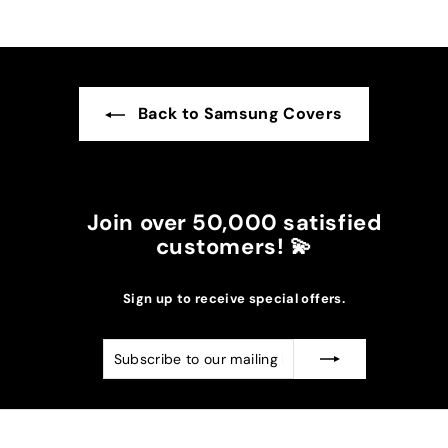
Back to Samsung Covers
Join over 50,000 satisfied
customers! 💫
Sign up to receive special offers.
Subscribe
Subscribe
to
our
mailing
list