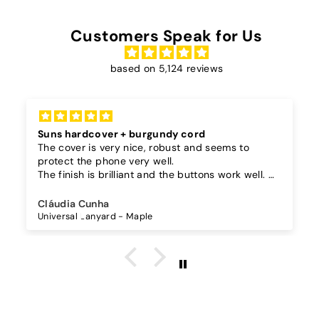
Customers Speak for Us
based on 5,124 reviews
Suns hardcover + burgundy cord
The cover is very nice, robust and seems to
protect the phone very well.
The finish is brilliant and the buttons work well.
I also bought a separate lanyard to hang the
phone on and as the case is hard, the lanyard is
Cláudia Cunha
very secure!
Universal Lanyard - Maple
The cord is quite long and adjustable, which is
great, I don't wear it to the max and it goes over
my waist.
The burgundy color went perfectly with the
darker suns in my case.
I recommend it!