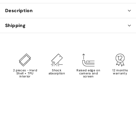
Description
Shipping
2 pieces - Hard
Shock
Raised edge on
12 months
Shell + TPU
absorption
camera and
warranty
interior
screen