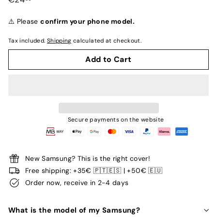
normal
⚠️ Please
confirm your phone model.
Tax included.
Shipping
calculated at checkout.
Add to Cart
Secure payments on the website
New Samsung? This is the right cover!
Free shipping: +35€ 🇵🇹🇪🇸 | +50€ 🇪🇺
Order now, receive in 2-4 days
What is the model of my Samsung?