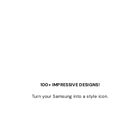
100+ IMPRESSIVE DESIGNS!
Turn your Samsung into a style icon.