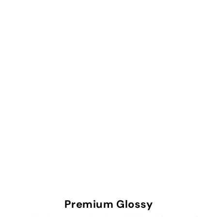
Premium Glossy