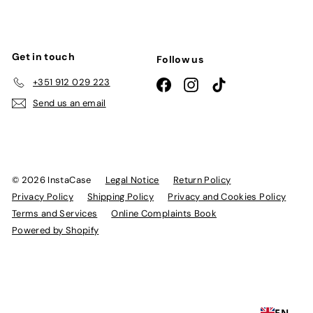
Get in touch
Follow us
+351 912 029 223
Facebook
Instagram
TikTok
Send us an email
© 2026 InstaCase
Legal Notice
Return Policy
Privacy Policy
Shipping Policy
Privacy and Cookies Policy
Terms and Services
Online Complaints Book
Powered by Shopify
EN