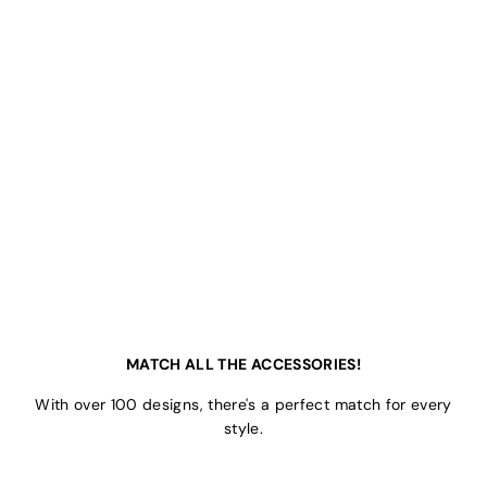
MATCH ALL THE ACCESSORIES!
With over 100 designs, there's a perfect match for every
style.