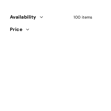
Availability
100 items
Price