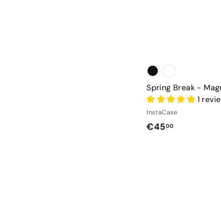
Spring Break - Mag
1 revi
InstaCase
€
€45
00
4
5
,
0
0