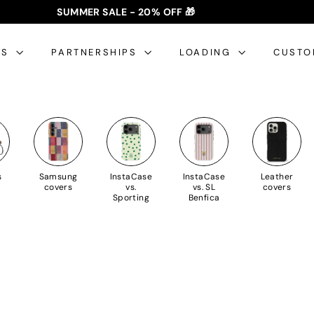
SUMMER SALE - 20% OFF 🎁
✈️ FREE SHIPPING: €35+ 🇵🇹🇪🇸 | €50+ 🇪🇺
slideshow
pause
ES
PARTNERSHIPS
LOADING
CUSTO
s
Samsung
InstaCase
InstaCase
Leather
covers
vs.
vs. SL
covers
Sporting
Benfica