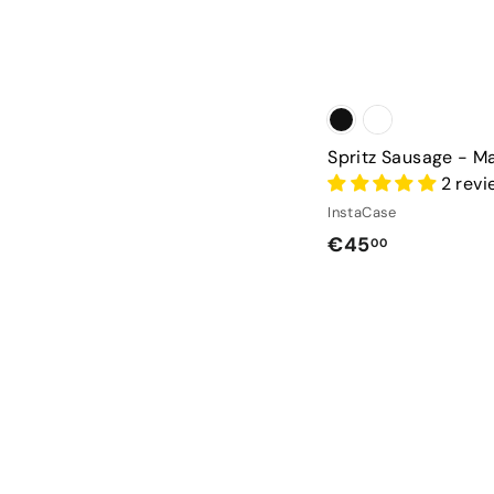
Spritz Sausage - M
2 rev
InstaCase
€
€45
00
4
5
,
0
0