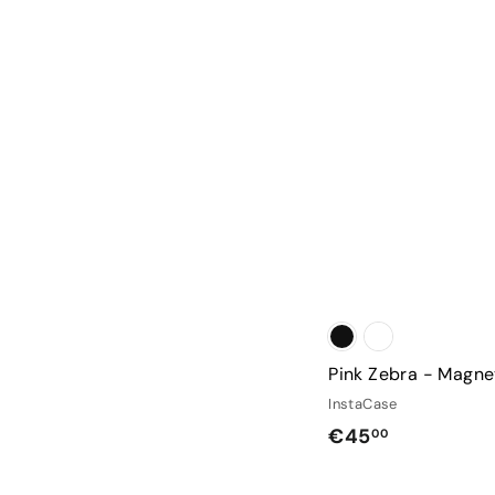
Pink Zebra - Magne
InstaCase
€
€45
00
4