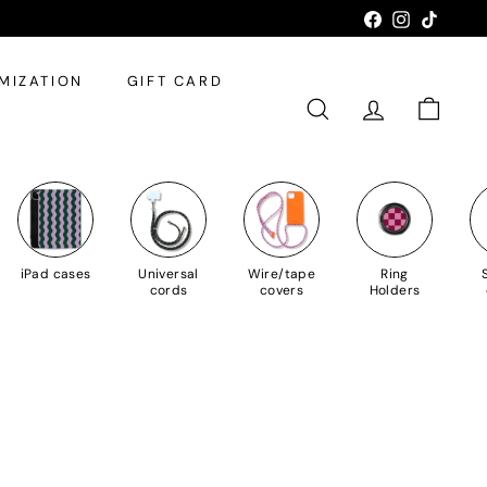
Facebook
Instagram
TikTok
MIZATION
GIFT CARD
SEARCH
ACCOUNT
SHOPPI
iPad cases
Universal
Wire/tape
Ring
cords
covers
Holders