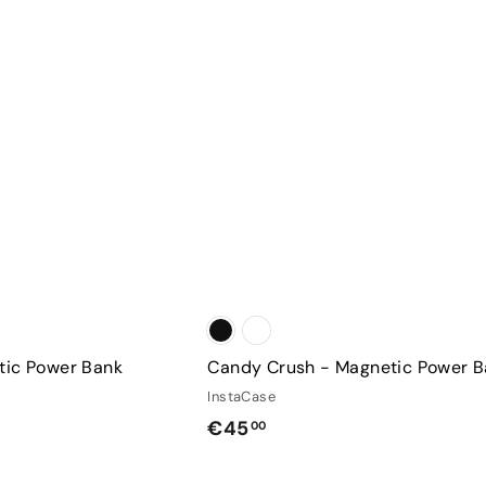
r
C
c
a
h
r
a
t
s
e
tic Power Bank
Candy Crush - Magnetic Power 
InstaCase
€
€45
00
4