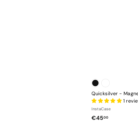
Quicksilver - Magn
1 revi
InstaCase
€
€45
00
4
5