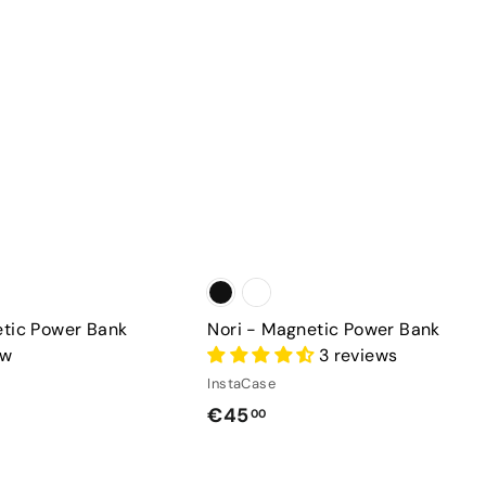
a
h
r
a
t
s
e
etic Power Bank
Nori - Magnetic Power Bank
ew
3 reviews
InstaCase
€
€45
00
4
5