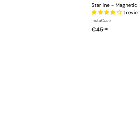
Starline - Magneti
1 revi
InstaCase
€
€45
00
4
5
,
0
0